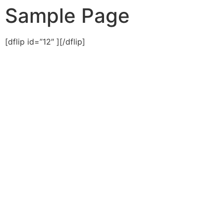
Sample Page
[dflip id=”12″ ][/dflip]